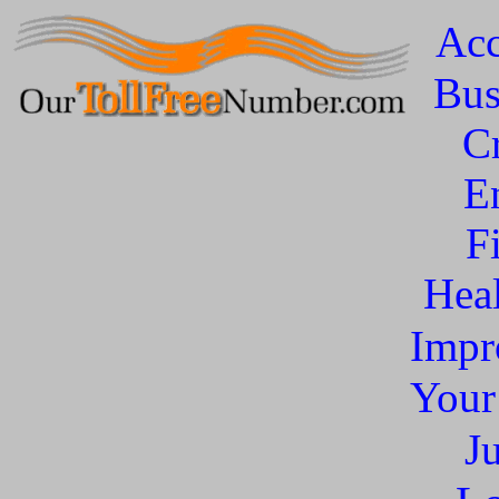
Acc
Bus
C
E
F
Heal
Impr
You
J