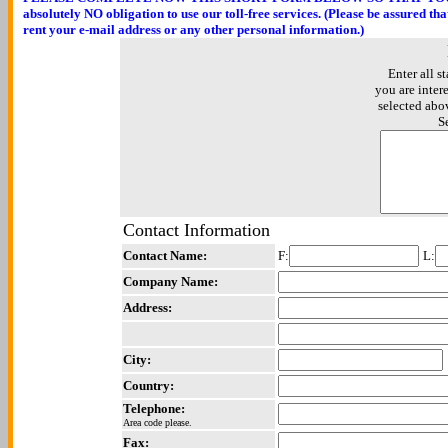
absolutely NO obligation to use our toll-free services. (Please be assured th
rent your e-mail address or any other personal information.)
Enter all st
you are inter
selected abo
S
Contact Information
Contact Name:
F:
L:
Company Name:
Address:
City:
Country:
Telephone:
Area code please.
Fax: