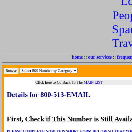
L
Peo
Spa
Tra
home
::
our services
::
frequen
Click here to Go Back To The
MAIN LIST
Details for 800-513-EMAIL
First, Check if This Number is Still Avail
PLEASE COMPLETE NOW THIS SHORT FORM BELOW SO THAT YOU CA