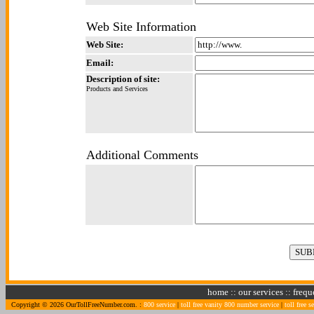
Web Site Information
Web Site:
Email:
Description of site:
Products and Services
Additional Comments
home
::
our services
::
frequ
Copyright © 2026 OurTollFreeNumber.com. :
800 service
|
toll free vanity 800 number service
|
toll free s