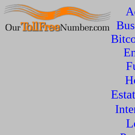
A
Bus
Bitc
En
F
H
Esta
Inte
L