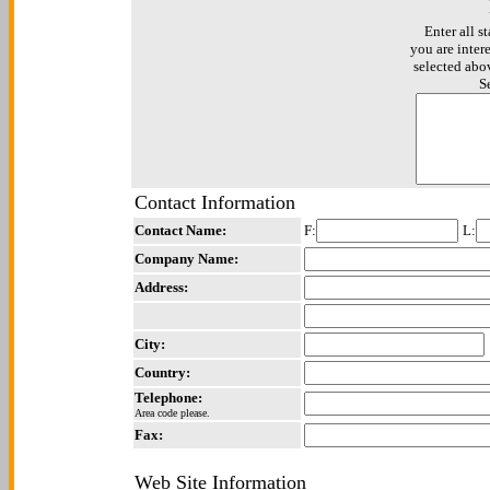
Enter all st
you are inter
selected abo
S
Contact Information
Contact Name:
F:
L:
Company Name:
Address:
City:
Country:
Telephone:
Area code please.
Fax:
Web Site Information