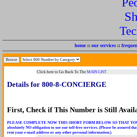
Pe
Sh
Tec
home
::
our services
::
frequen
Click here to Go Back To The
MAIN LIST
Details for 800-8-CONCIERGE
First, Check if This Number is Still Avail
PLEASE COMPLETE NOW THIS SHORT FORM BELOW SO THAT YOU CA
absolutely NO obligation to use our toll-free services. (Please be assured th
rent your e-mail address or any other personal information.)