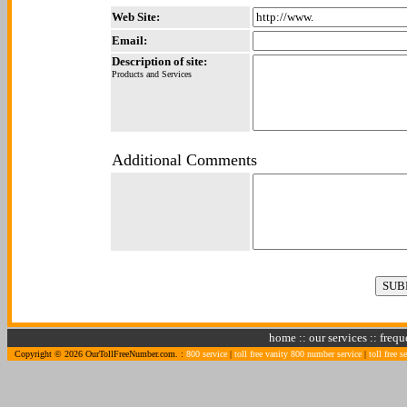
Web Site:
Email:
Description of site:
Products and Services
Additional Comments
home
::
our services
::
frequ
Copyright © 2026 OurTollFreeNumber.com. :
800 service
|
toll free vanity 800 number service
|
toll free s