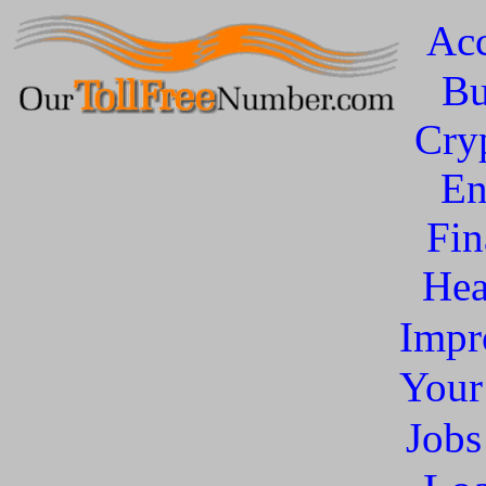
Acc
Bu
Cry
En
Fin
Hea
Impr
You
Jobs