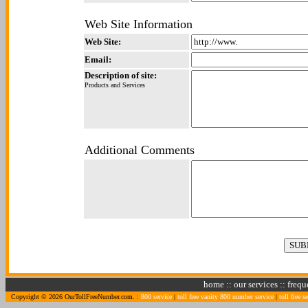
Web Site Information
Web Site:
Email:
Description of site:
Products and Services
Additional Comments
home
::
our services
::
frequ
Copyright © 2026 OurTollFreeNumber.com. :
800 service
|
toll free vanity 800 number service
|
toll free s