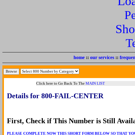
Lo
P
Sho
T
home
::
our services
::
frequen
Click here to Go Back To The
MAIN LIST
Details for 800-FAIL-CENTER
First, Check if This Number is Still Avail
PLEASE COMPLETE NOW THIS SHORT FORM BELOW SO THAT YOU CA