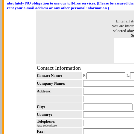
absolutely NO obligation to use our toll-free services. (Please be assured th
rent your e-mail address or any other personal information.)
Enter all st
you are inter
selected abo
S
Contact Information
Contact Name:
F:
L:
Company Name:
Address:
City:
Country:
Telephone:
Area code please.
Fax: